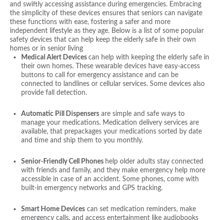
and swiftly accessing assistance during emergencies. Embracing
the simplicity of these devices ensures that seniors can navigate
these functions with ease, fostering a safer and more
independent lifestyle as they age. Below is a list of some popular
safety devices that can help keep the elderly safe in their own
homes or in senior living
Medical Alert Devices
can help with keeping the elderly safe in
their own homes. These wearable devices have easy-access
buttons to call for emergency assistance and can be
connected to landlines or cellular services. Some devices also
provide fall detection.
Automatic Pill Dispensers
are simple and safe ways to
manage your medications. Medication delivery services are
available, that prepackages your medications sorted by date
and time and ship them to you monthly.
Senior-Friendly Cell Phones
help older adults stay connected
with friends and family, and they make emergency help more
accessible in case of an accident. Some phones, come with
built-in emergency networks and GPS tracking.
Smart Home Devices
can set medication reminders, make
emergency calls, and access entertainment like audiobooks