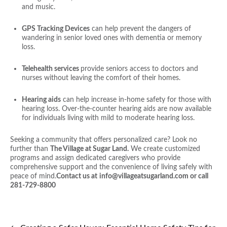
and music.
GPS Tracking Devices
can help prevent the dangers of
wandering in senior loved ones with dementia or memory
loss.
Telehealth services
provide seniors access to doctors and
nurses without leaving the comfort of their homes.
Hearing aids
can help increase in-home safety for those with
hearing loss. Over-the-counter hearing aids are now available
for individuals living with mild to moderate hearing loss.
Seeking a community that offers personalized care? Look no
further than
The Village at Sugar Land.
We create customized
programs and assign dedicated caregivers who provide
comprehensive support and the convenience of living safely with
peace of mind.
Contact us at
info@villageatsugarland.com or call
281-729-8800