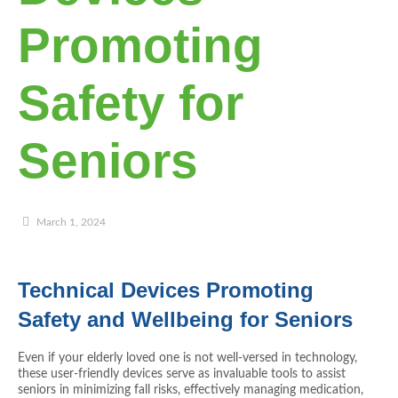
Promoting
Safety for
Seniors
March 1, 2024
Technical Devices Promoting
Safety and Wellbeing for Seniors
Even if your elderly loved one is not well-versed in technology,
these user-friendly devices serve as invaluable tools to assist
seniors in minimizing fall risks, effectively managing medication,