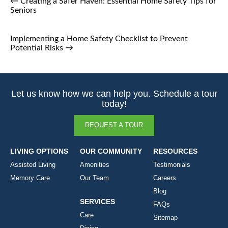
←
Creating a Safer Haven: Essential Home Safety Tips for
Seniors
Implementing a Home Safety Checklist to Prevent
Potential Risks
→
Let us know how we can help you. Schedule a tour
today!
REQUEST A TOUR
LIVING OPTIONS
OUR COMMUNITY
RESOURCES
Assisted Living
Amenities
Testimonials
Memory Care
Our Team
Careers
Blog
SERVICES
FAQs
Care
Sitemap