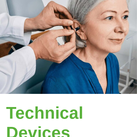
Technical
Devices