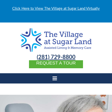
Click Here to View The Village at Sugar Land Virtually
(281) 729-8800
REQUEST A TOUR