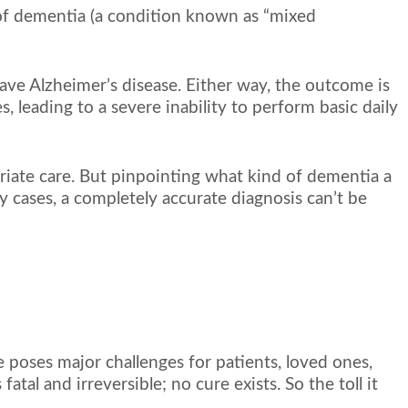
 of dementia (a condition known as “mixed
ave Alzheimer’s disease. Either way, the outcome is
, leading to a severe inability to perform basic daily
riate care. But pinpointing what kind of dementia a
 cases, a completely accurate diagnosis can’t be
 poses major challenges for patients, loved ones,
atal and irreversible; no cure exists. So the toll it