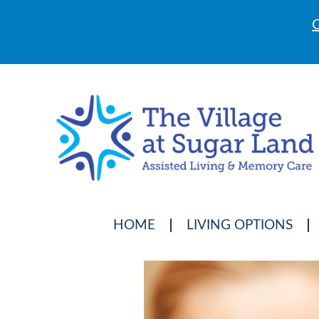
C
HOME
LIVING OPTIONS