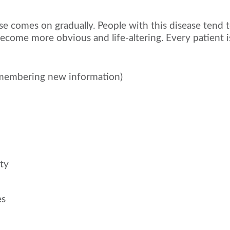
e comes on gradually. People with this disease tend to
come more obvious and life-altering. Every patient is
emembering new information)
ety
es