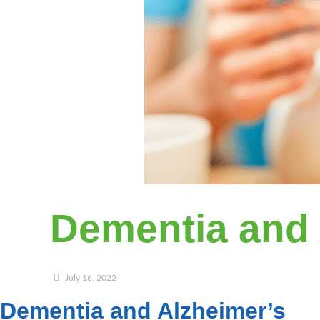
Dementia and 
July 16, 2022
Dementia and Alzheimer’s