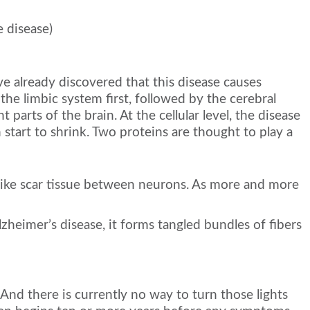
 disease)
e already discovered that this disease causes
s the limbic system first, followed by the cerebral
parts of the brain. At the cellular level, the disease
 start to shrink. Two proteins are thought to play a
m like scar tissue between neurons. As more and more
lzheimer’s disease, it forms tangled bundles of fibers
. And there is currently no way to turn those lights