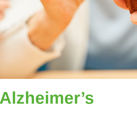
Alzheimer’s