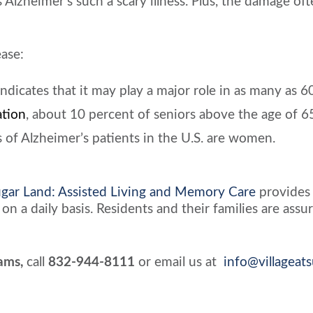
Alzheimer’s such a scary illness. Plus, the damage o
ease:
cates that it may play a major role in as many as 60
ation
, about 10 percent of seniors above the age of 6
 of Alzheimer’s patients in the U.S. are women.
Sugar Land: Assisted Living and Memory Care
provides
on a daily basis. Residents and their families are as
ams,
call
832-944-8111
or email us at
info@villageat