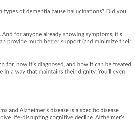
 types of dementia cause hallucinations? Did you
. And for anyone already showing symptoms, it’s
 can provide much better support (and minimize their
atch for, how it’s diagnosed, and how it can be treated
n a way that maintains their dignity. You’ll even
s and Alzheimer’s disease is a specific disease
olve life-disrupting cognitive decline. Alzheimer’s