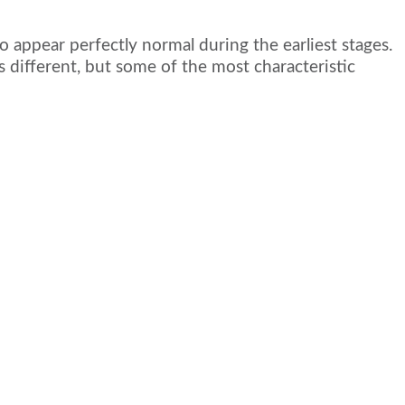
 appear perfectly normal during the earliest stages.
 different, but some of the most characteristic