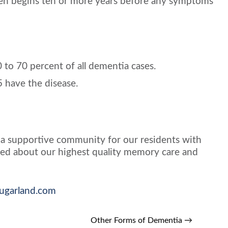
ften begins ten or more years before any symptoms
 to 70 percent of all dementia cases.
5 have the disease.
 a supportive community for our residents with
sured about our highest quality memory care and
sugarland.com
Other Forms of Dementia
→