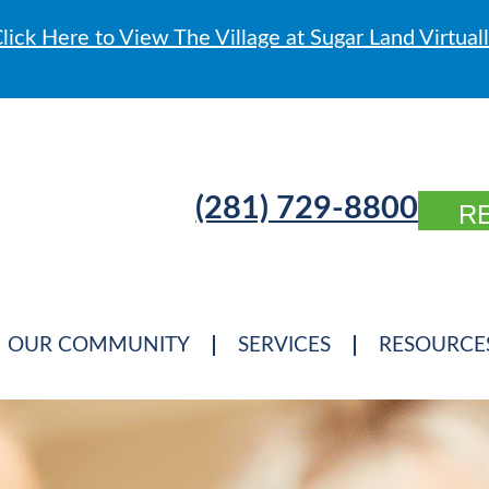
lick Here to View The Village at Sugar Land Virtual
(281) 729-8800
R
OUR COMMUNITY
SERVICES
RESOURCE