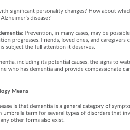
th significant personality changes? How about which
 Alzheimer’s disease?
 dementia:
Prevention, in many cases, may be possible
ition progresses. Friends, loved ones, and caregivers
 subject the full attention it deserves.
dementia, including its potential causes, the signs to w
one who has dementia and provide compassionate care i
ology Means
ase is that dementia is a general category of symptom
 umbrella term for several types of disorders that inv
ny other forms also exist.