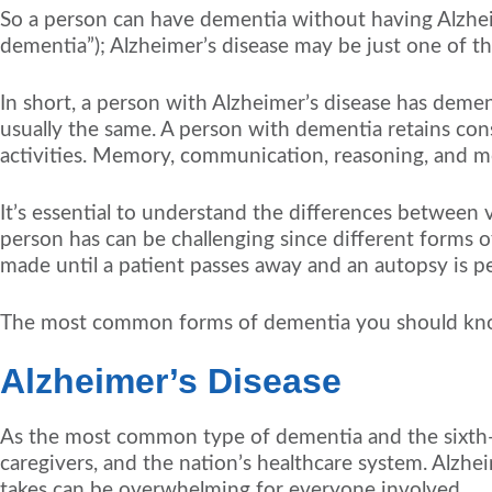
So a person can have dementia without having Alzhei
dementia”); Alzheimer’s disease may be just one of t
In short, a person with Alzheimer’s disease has demen
usually the same. A person with dementia retains consc
activities. Memory, communication, reasoning, and mo
It’s essential to understand the differences between 
person has can be challenging since different forms 
made until a patient passes away and an autopsy is p
The most common forms of dementia you should know
Alzheimer’s Disease
As the most common type of dementia and the sixth-le
caregivers, and the nation’s healthcare system. Alzheime
takes can be overwhelming for everyone involved.