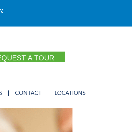
ly
EQUEST A TOUR
S
CONTACT
LOCATIONS