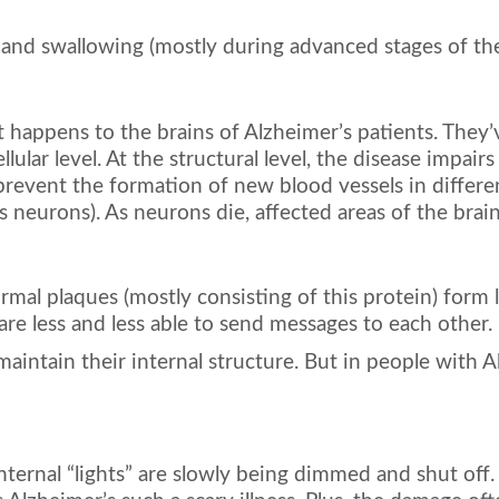
 and swallowing (mostly during advanced stages of the
happens to the brains of Alzheimer’s patients. They’v
lular level. At the structural level, the disease impair
revent the formation of new blood vessels in different 
s neurons). As neurons die, affected areas of the brain
ormal plaques (mostly consisting of this protein) for
are less and less able to send messages to each other.
maintain their internal structure. But in people with A
 internal “lights” are slowly being dimmed and shut off