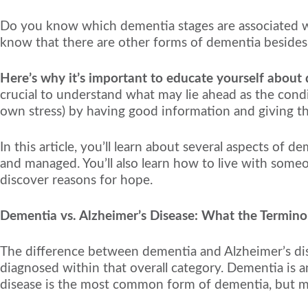
Do you know which dementia stages are associated wi
know that there are other forms of dementia besides
Here’s why it’s important to educate yourself about
crucial to understand what may lie ahead as the cond
own stress) by having good information and giving this
In this article, you’ll learn about several aspects of 
and managed. You’ll also learn how to live with some
discover reasons for hope.
Dementia vs. Alzheimer’s Disease: What the Termin
The difference between dementia and Alzheimer’s dise
diagnosed within that overall category. Dementia is an
disease is the most common form of dementia, but ma