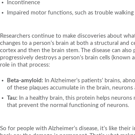
Incontinence
Impaired motor functions, such as trouble walking
Researchers continue to make discoveries about what 
changes to a person’s brain at both a structural and cel
cortex and then the brain stem. The disease can also p
progressively destroys a person’s brain cells (known a
role in that process:
Beta-amyloid:
In Alzheimer’s patients’ brains, abn
of these plaques accumulate in the brain, neurons 
Tau:
In a healthy brain, this protein helps neurons 
that prevent the normal functioning of neurons.
So for people with Alzheimer’s disease, it’s like their