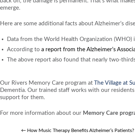
back on; the damage is permanent. That’s what makes 
emerge.
Here are some additional facts about Alzheimer’s dis
Data from the World Health Organization (WHO) indi
According to
a report from the Alzheimer’s Associ
The above report also found that nearly two-thirds
Our Rivers Memory Care program at
The Village at 
Dementia. Our trained staff works with our residents 
support for them.
For more information about our
Memory Care progr
←
How Music Therapy Benefits Alzheimer’s Patients?