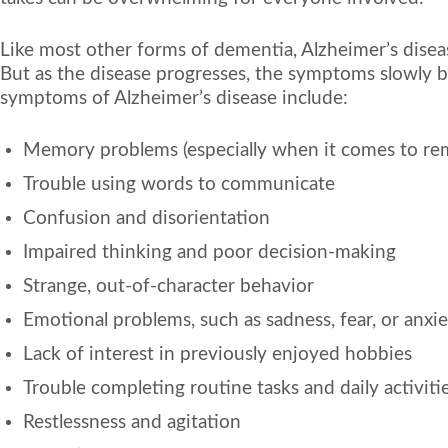
Like most other forms of dementia, Alzheimer’s diseas
But as the disease progresses, the symptoms slowly be
symptoms of Alzheimer’s disease include:
Memory problems (especially when it comes to r
Trouble using words to communicate
Confusion and disorientation
Impaired thinking and poor decision-making
Strange, out-of-character behavior
Emotional problems, such as sadness, fear, or anxi
Lack of interest in previously enjoyed hobbies
Trouble completing routine tasks and daily activiti
Restlessness and agitation