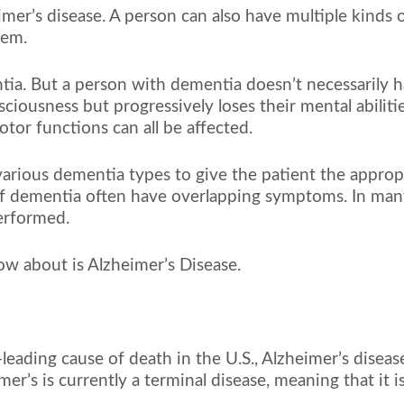
mer’s disease. A person can also have multiple kinds
hem.
tia. But a person with dementia doesn’t necessarily h
iousness but progressively loses their mental abilities
tor functions can all be affected.
various dementia types to give the patient the approp
of dementia often have overlapping symptoms. In many
erformed.
 about is Alzheimer’s Disease.
ading cause of death in the U.S., Alzheimer’s disease
r’s is currently a terminal disease, meaning that it is f