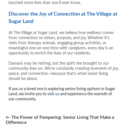
touched more lives than you’ll ever know.
Discover the Joy of Connection at The Village at
Sugar Land
At The Village at Sugar Land, we believe true wellness comes
from connection to others, purpose, and joy. Whether it’s
visits from therapy animals, engaging group activities, or
meaningful one-on-one time with caregivers, every day is an
opportunity to enrich the lives of our residents.
Damaris may be retiring, but the spirit she brought to our
community lives on. We’re constantly creating moments of joy,
peace, and connection—because that’s what senior living
should be about.
If you or a loved one is exploring senior living options in Sugar
Land, we invite you to
visit us
and experience the warmth of
our community.
←
The Power of Pampering: Senior Living That Make a
Difference