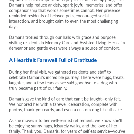
Damaris help reduce anxiety, spark joyful memories, and offer
companionship that words sometimes cannot. Her presence
reminded residents of beloved pets, encouraged social
interaction, and brought calm to even the most challenging
days.
Damaris trotted through our halls with grace and purpose,
visiting residents in Memory Care and Assisted Living. Her calm
demeanor and gentle eyes were always a source of comfort.
A Heartfelt Farewell Full of Gratitude
During her final visit, we gathered residents and staff to
celebrate Damaris’s incredible journey. There were hugs, treats,
laughter, and a few tears as we said goodbye to a dog who
truly became part of our family.
Damaris gave the kind of care that can’t be taught—only felt.
We honored her with a farewell celebration, complete with
photos, thank-you cards, and even a custom dog biscuit cake.
As she moves into her well-earned retirement, we know she’ll
be enjoying sunny naps, leisurely walks, and the love of her
family. Thank you, Damaris, for years of selfless service—you’ve