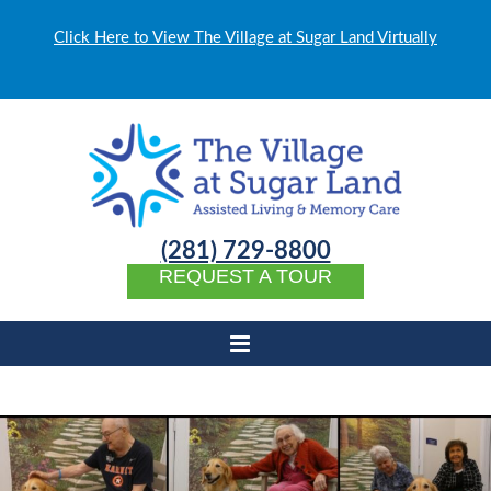
Click Here to View The Village at Sugar Land Virtually
(281) 729-8800
REQUEST A TOUR