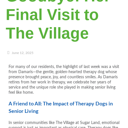
Final Visit to
The Village
June 12, 2025
For many of our residents, the highlight of last week was a visit
from Damaris—the gentle, golden-hearted therapy dog whose
presence brought peace, joy, and countless smiles. As Damaris
retires from her work in therapy, we celebrate her years of
service and the unique role she played in making senior living
feel like home.
A Friend to All: The Impact of Therapy Dogs in
Senior Living
In senior communities like The Village at Sugar Land, emotional
support is just as important as physical care. Therapy dogs like