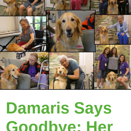
Damaris Says
Goodbye: Her