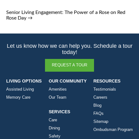
Senior Living Engagement: The Power of a Rose on Red
Rose Day
→
Let us know how we can help you. Schedule a tour
today!
REQUEST A TOUR
LIVING OPTIONS
OUR COMMUNITY
RESOURCES
Assisted Living
Amenities
Testimonials
Memory Care
Our Team
Careers
Blog
SERVICES
FAQs
Care
Sitemap
Dining
Ombudsman Program
Safety