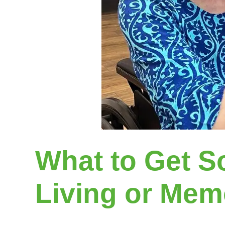
What to Get S
Living or Memo