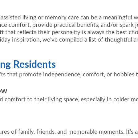
n assisted living or memory care can be a meaningful 
e comfort, provide practical benefits, and/or spark jo
t that reflects their personality is always the best cho
iday inspiration, we’ve compiled a list of thoughtful an
ving Residents
gifts that promote independence, comfort, or hobbies 
ow
 comfort to their living space, especially in colder m
tures of family, friends, and memorable moments. It’s 