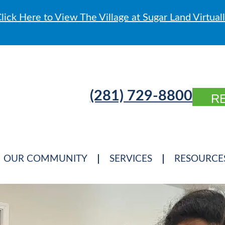
lick Here to View The Village at Sugar Land Virtual
(281) 729-8800
R
OUR COMMUNITY
SERVICES
RESOURCE