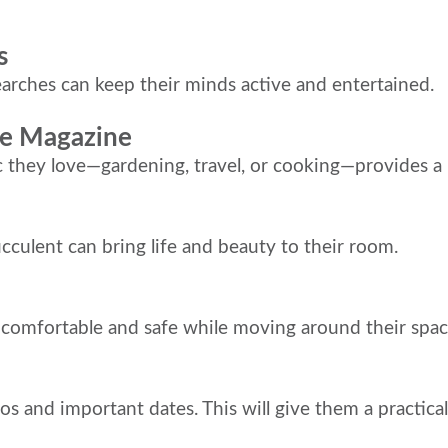
s
arches can keep their minds active and entertained.
ite Magazine
c they love—gardening, travel, or cooking—provides a
ucculent can bring life and beauty to their room.
y comfortable and safe while moving around their spac
os and important dates. This will give them a practical