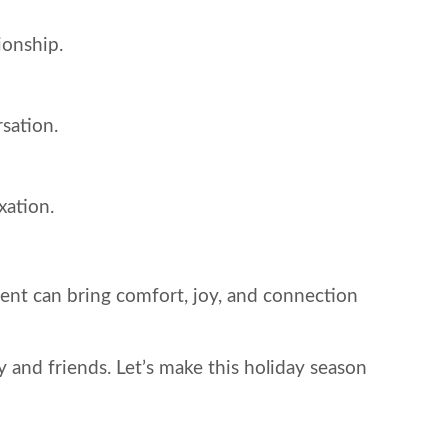
ionship.
sation.
xation.
sent can bring comfort, joy, and connection
 and friends. Let’s make this holiday season