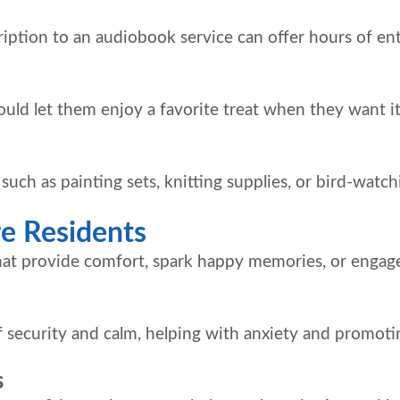
cription to an audiobook service can offer hours of en
could let them enjoy a favorite treat when they want it
, such as painting sets, knitting supplies, or bird-watc
re Residents
hat provide comfort, spark happy memories, or engage
 security and calm, helping with anxiety and promotin
s