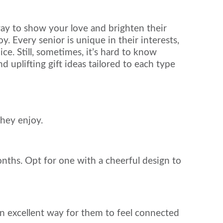
way to show your love and brighten their
y. Every senior is unique in their interests,
ice. Still, sometimes, it’s hard to know
d uplifting gift ideas tailored to each type
they enjoy.
onths. Opt for one with a cheerful design to
an excellent way for them to feel connected