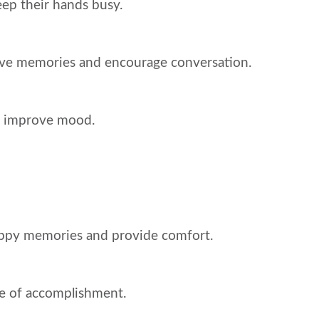
keep their hands busy.
tive memories and encourage conversation.
nd improve mood.
happy memories and provide comfort.
nse of accomplishment.