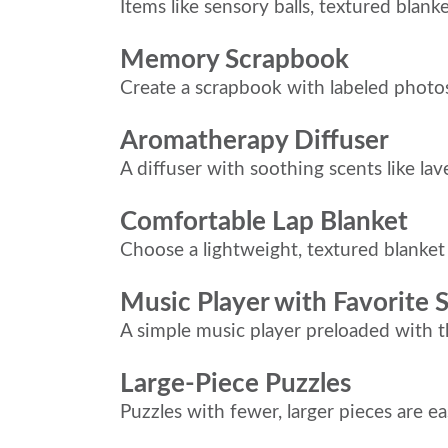
Items like sensory balls, textured blank
Memory Scrapbook
Create a scrapbook with labeled photo
Aromatherapy Diffuser
A diffuser with soothing scents like l
Comfortable Lap Blanket
Choose a lightweight, textured blanke
Music Player with Favorite 
A simple music player preloaded with 
Large-Piece Puzzles
Puzzles with fewer, larger pieces are e