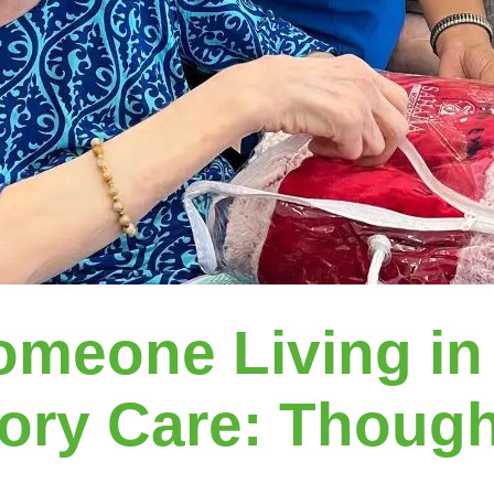
omeone Living in
ry Care: Thought