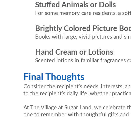
Stuffed Animals or Dolls
For some memory care residents, a soft
Brightly Colored Picture Bo
Books with large, vivid pictures and si
Hand Cream or Lotions
Scented lotions in familiar fragrances 
Final Thoughts
Consider the recipient’s needs, interests, a
to the recipient’s daily life, whether practic
At The Village at Sugar Land, we celebrate 
one to remember with thoughtful gifts and