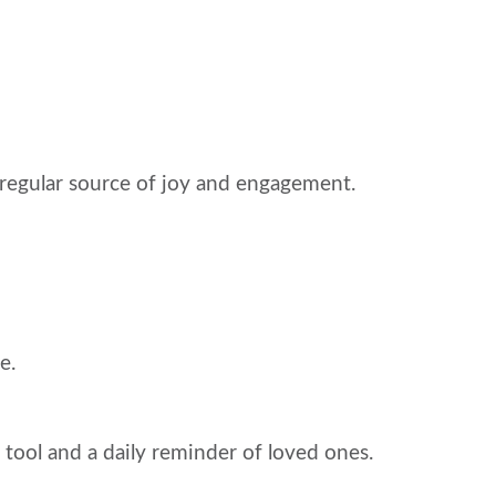
 regular source of joy and engagement.
e.
 tool and a daily reminder of loved ones.