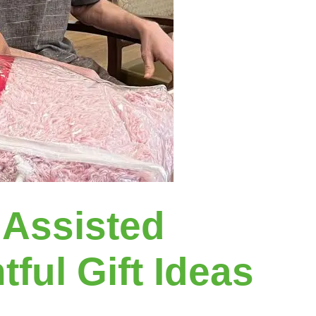
 Assisted
ful Gift Ideas