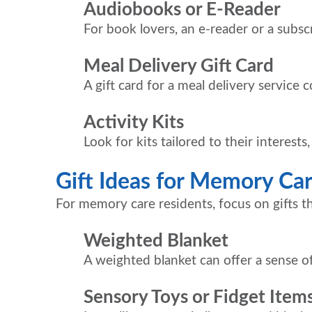
Audiobooks or E-Reader
For book lovers, an e-reader or a subs
Meal Delivery Gift Card
A gift card for a meal delivery service 
Activity Kits
Look for kits tailored to their interests
Gift Ideas for Memory Ca
For memory care residents, focus on gifts t
Weighted Blanket
A weighted blanket can offer a sense of
Sensory Toys or Fidget Item