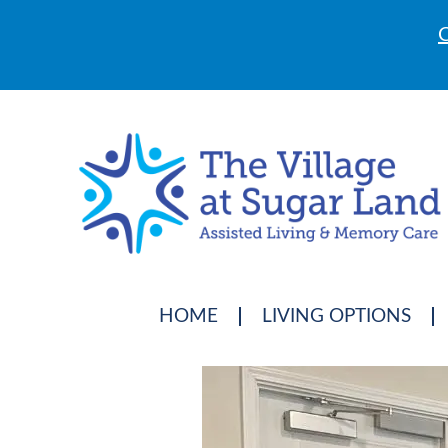
C
HOME
LIVING OPTIONS