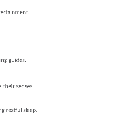
tertainment.
.
hing guides.
 their senses.
g restful sleep.