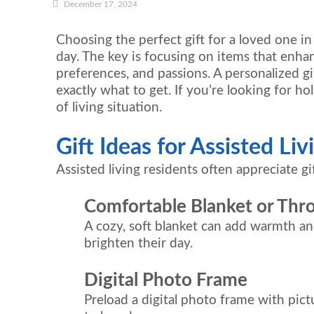
December 17, 2024
Choosing the perfect gift for a loved one i
day. The key is focusing on items that enhanc
preferences, and passions. A personalized gif
exactly what to get. If you’re looking for hol
of living situation.
Gift Ideas for Assisted Li
Assisted living residents often appreciate 
Comfortable Blanket or Thr
A cozy, soft blanket can add warmth and
brighten their day.
Digital Photo Frame
Preload a digital photo frame with pic