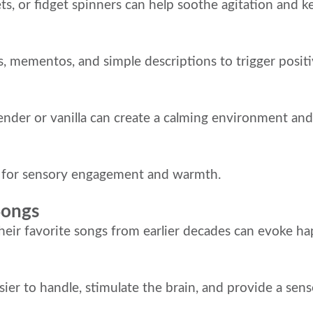
ets, or fidget spinners can help soothe agitation and 
s, mementos, and simple descriptions to trigger posi
avender or vanilla can create a calming environment a
t for sensory engagement and warmth.
Songs
their favorite songs from earlier decades can evoke 
asier to handle, stimulate the brain, and provide a se