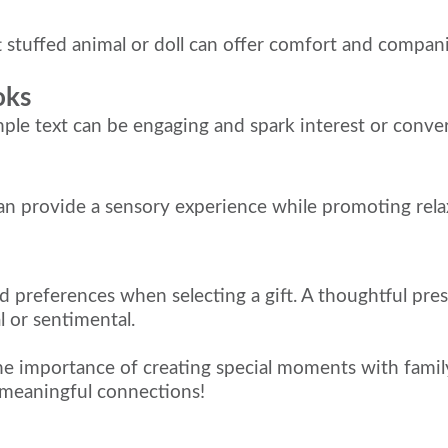
 stuffed animal or doll can offer comfort and compan
oks
mple text can be engaging and spark interest or conver
can provide a sensory experience while promoting rela
nd preferences when selecting a gift. A thoughtful pre
al or sentimental.
the importance of creating special moments with family
 meaningful connections!