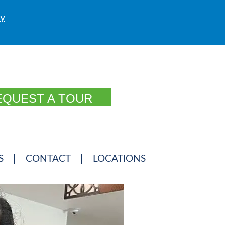
ly
EQUEST A TOUR
S
CONTACT
LOCATIONS