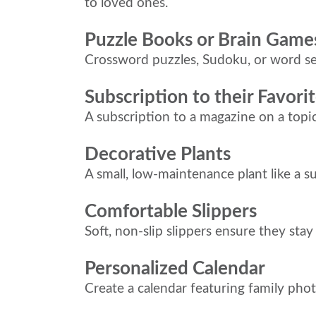
to loved ones.
Puzzle Books or Brain Game
Crossword puzzles, Sudoku, or word se
Subscription to their Favor
A subscription to a magazine on a topi
Decorative Plants
A small, low-maintenance plant like a s
Comfortable Slippers
Soft, non-slip slippers ensure they sta
Personalized Calendar
Create a calendar featuring family phot