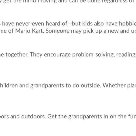
ey get the mind moving and can be done regardless of a
s have never even heard of—but kids also have hobbie
 game of Mario Kart. Someone may pick up a new and 
 together. They encourage problem-solving, reading,
hildren and grandparents to do outside. Whether planti
s and outdoors. Get the grandparents in on the fun an