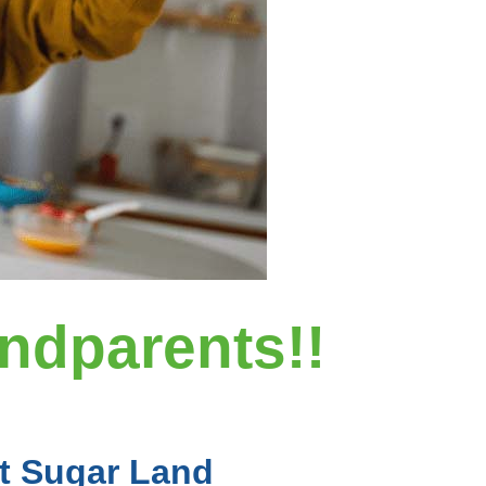
andparents!!
At Sugar Land