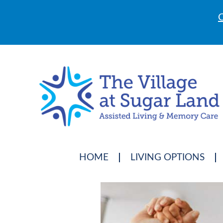
C
HOME
LIVING OPTIONS