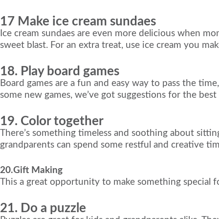
17 Make ice cream sundaes
Ice cream sundaes are even more delicious when mom 
sweet blast. For an extra treat, use ice cream you ma
18. Play board games
Board games are a fun and easy way to pass the time, e
some new games, we’ve got suggestions for the best b
19. Color together
There’s something timeless and soothing about sittin
grandparents can spend some restful and creative ti
20.Gift Making
This a great opportunity to make something special fo
21. Do a puzzle