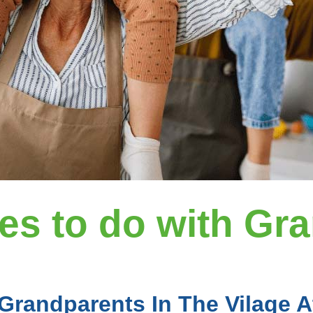
ies to do with Gr
 Grandparents In The Vilage 