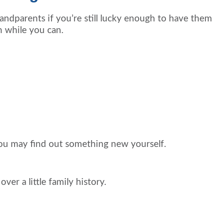
ndparents if you’re still lucky enough to have them
m while you can.
ou may find out something new yourself.
er a little family history.