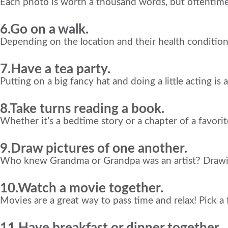
Each photo is worth a thousand words, but oftentime
6.Go on a walk.
Depending on the location and their health condition
7.Have a tea party.
Putting on a big fancy hat and doing a little acting is 
8.Take turns reading a book.
Whether it’s a bedtime story or a chapter of a favorit
9.Draw pictures of one another.
Who knew Grandma or Grandpa was an artist? Drawing
10.Watch a movie together.
Movies are a great way to pass time and relax! Pick a
11.Have breakfast or dinner together.