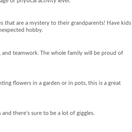
ge or physical activity level.
s that are a mystery to their grandparents! Have kids
unexpected hobby.
 and teamwork. The whole family will be proud of
ng flowers in a garden or in pots, this is a great
d there’s sure to be a lot of giggles.