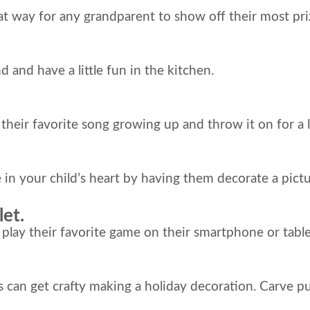
eat way for any grandparent to show off their most pr
 and have a little fun in the kitchen.
ir favorite song growing up and throw it on for a li
ce in your child’s heart by having them decorate a pi
et.
 their favorite game on their smartphone or tablet wi
ts can get crafty making a holiday decoration. Carve