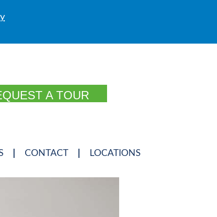
ly
EQUEST A TOUR
S
CONTACT
LOCATIONS