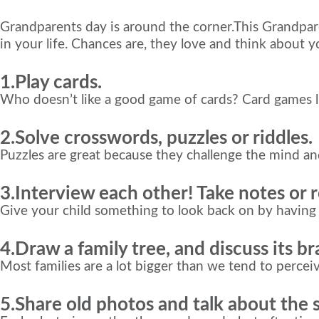
Grandparents day is around the corner.This Grandpar
in your life. Chances are, they love and think about 
1.Play cards.
Who doesn’t like a good game of cards? Card games l
2.Solve crosswords, puzzles or riddles.
Puzzles are great because they challenge the mind a
3.Interview each other! Take notes or 
Give your child something to look back on by havi
4.Draw a family tree, and discuss its b
Most families are a lot bigger than we tend to perceive
5.Share old photos and talk about the 