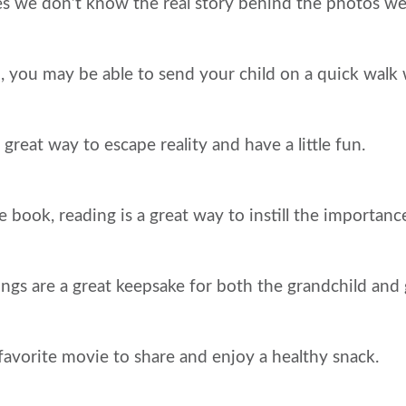
s we don’t know the real story behind the photos we
, you may be able to send your child on a quick walk 
a great way to escape reality and have a little fun.
e book, reading is a great way to instill the importanc
s are a great keepsake for both the grandchild and 
 favorite movie to share and enjoy a healthy snack.