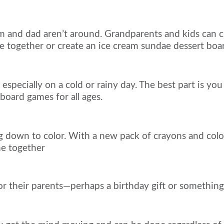
and dad aren’t around. Grandparents and kids can ch
ke together or create an ice cream sundae dessert boa
specially on a cold or rainy day. The best part is you
oard games for all ages.
g down to color. With a new pack of crayons and color
me together
r their parents—perhaps a birthday gift or something 