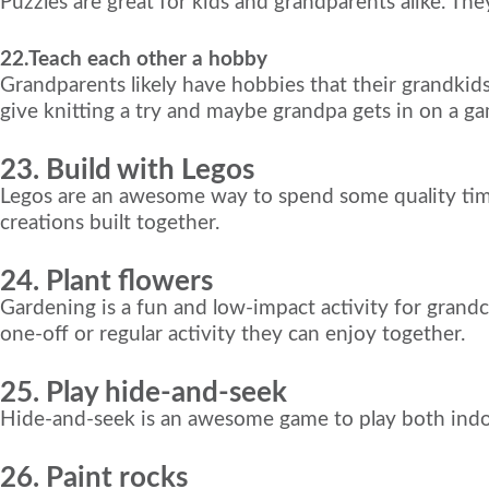
Puzzles are great for kids and grandparents alike. Th
22.Teach each other a hobby
Grandparents likely have hobbies that their grandkid
give knitting a try and maybe grandpa gets in on a
23. Build with Legos
Legos are an awesome way to spend some quality time
creations built together.
24. Plant flowers
Gardening is a fun and low-impact activity for grandc
one-off or regular activity they can enjoy together.
25. Play hide-and-seek
Hide-and-seek is an awesome game to play both indoor
26. Paint rocks