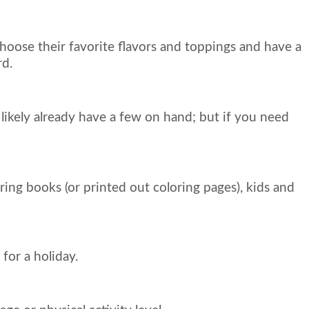
oose their favorite flavors and toppings and have a
rd.
 likely already have a few on hand; but if you need
ing books (or printed out coloring pages), kids and
for a holiday.