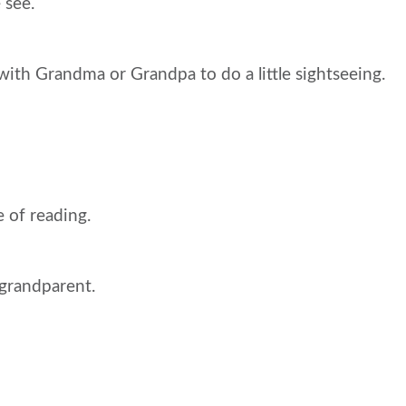
 see.
with Grandma or Grandpa to do a little sightseeing.
e of reading.
grandparent.