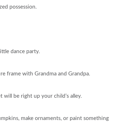
ized possession.
ttle dance party.
cture frame with Grandma and Grandpa.
ll be right up your child’s alley.
 pumpkins, make ornaments, or paint something