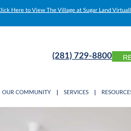
lick Here to View The Village at Sugar Land Virtual
(281) 729-8800
R
OUR COMMUNITY
SERVICES
RESOURCE