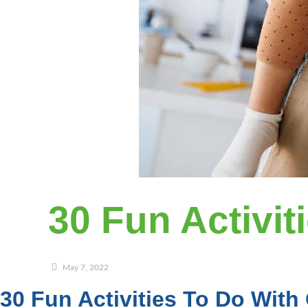
30 Fun Activit
May 7, 2022
30 Fun Activities To Do With