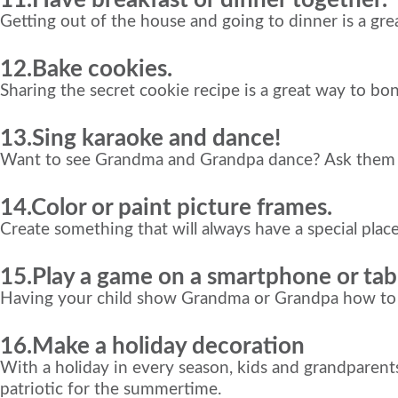
Getting out of the house and going to dinner is a gr
12.Bake cookies.
Sharing the secret cookie recipe is a great way to bond
13.Sing karaoke and dance!
Want to see Grandma and Grandpa dance? Ask them the
14.Color or paint picture frames.
Create something that will always have a special pla
15.Play a game on a smartphone or tabl
Having your child show Grandma or Grandpa how to play
16.
Make a holiday decoration
With a holiday in every season, kids and grandparen
patriotic for the summertime.