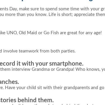
ents Day, make sure to spend some time with your gra
you more than you know. Life is short; appreciate the
ike UNO, Old Maid or Go Fish are great for any age!
nd involve teamwork from both parties.
record it with your smartphone.
ng them interview Grandma or Grandpa! Who knows, y
ranches.
. Have your child sit with their grandparents and go ov
stories behind them.