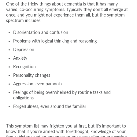
One of the tricky things about dementia is that it has many
varied, co-occurring symptoms. Typically they don’t all emerge at
once, and you might not experience them all, but the symptom
spectrum includes:
Disorientation and confusion
Problems with logical thinking and reasoning
Depression
Anxiety
Recognition
Personality changes
Aggression, even paranoia
Feelings of being overwhelmed by routine tasks and
obligations
Forgetfulness, even around the familiar
This symptom list may frighten you at first, but it’s important to
know that if you’re armed with forethought, knowledge of your