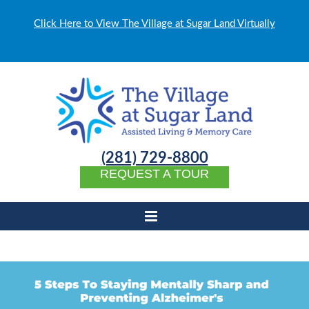
Click Here to View The Village at Sugar Land Virtually
(281) 729-8800
REQUEST A TOUR