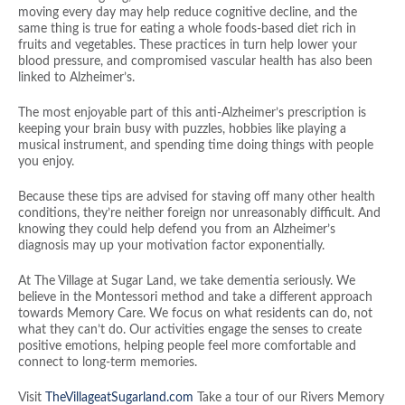
moving every day may help reduce cognitive decline, and the
same thing is true for eating a whole foods-based diet rich in
fruits and vegetables. These practices in turn help lower your
blood pressure, and compromised vascular health has also been
linked to Alzheimer’s.
The most enjoyable part of this anti-Alzheimer’s prescription is
keeping your brain busy with puzzles, hobbies like playing a
musical instrument, and spending time doing things with people
you enjoy.
Because these tips are advised for staving off many other health
conditions, they’re neither foreign nor unreasonably difficult. And
knowing they could help defend you from an Alzheimer’s
diagnosis may up your motivation factor exponentially.
At The Village at Sugar Land, we take dementia seriously. We
believe in the Montessori method and take a different approach
towards Memory Care. We focus on what residents can do, not
what they can’t do. Our activities engage the senses to create
positive emotions, helping people feel more comfortable and
connect to long-term memories.
Visit
TheVillageatSugarland.com
Take a tour of our Rivers Memory