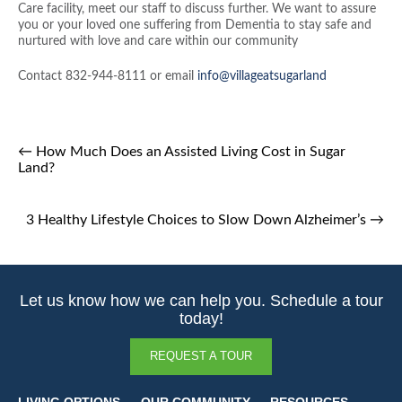
Care facility, meet our staff to discuss further. We want to assure
you or your loved one suffering from Dementia to stay safe and
nurtured with love and care within our community
Contact 832-944-8111 or email
info@villageatsugarland
←
How Much Does an Assisted Living Cost in Sugar
Land?
3 Healthy Lifestyle Choices to Slow Down Alzheimer’s
→
Let us know how we can help you. Schedule a tour
today!
REQUEST A TOUR