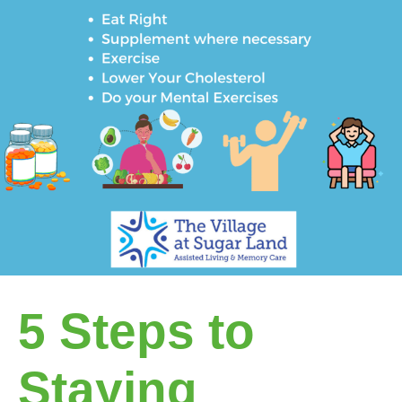
5 Steps to
Staying