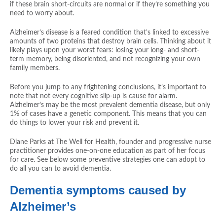
if these brain short-circuits are normal or if they’re something you
need to worry about.
Alzheimer’s disease is a feared condition that’s linked to excessive
amounts of two proteins that destroy brain cells. Thinking about it
likely plays upon your worst fears: losing your long- and short-
term memory, being disoriented, and not recognizing your own
family members.
Before you jump to any frightening conclusions, it’s important to
note that not every cognitive slip-up is cause for alarm.
Alzheimer’s may be the most prevalent dementia disease, but only
1% of cases have a genetic component. This means that you can
do things to lower your risk and prevent it.
Diane Parks at The Well for Health, founder and progressive nurse
practitioner provides one-on-one education as part of her focus
for care. See below some preventive strategies one can adopt to
do all you can to avoid dementia.
Dementia symptoms caused by
Alzheimer’s