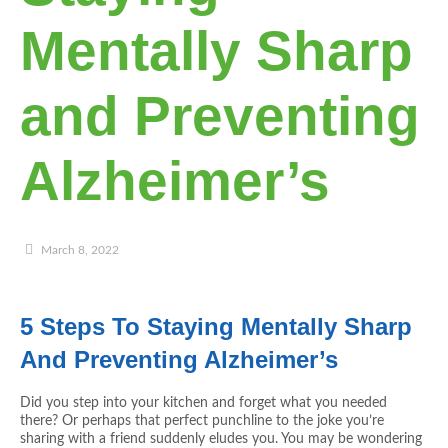
Mentally Sharp
and Preventing
Alzheimer’s
March 8, 2022
5 Steps To Staying Mentally Sharp
And Preventing Alzheimer’s
Did you step into your kitchen and forget what you needed
there? Or perhaps that perfect punchline to the joke you’re
sharing with a friend suddenly eludes you. You may be wondering