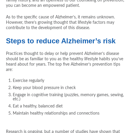
family history, and an openness to our counseling on prevention,
you can become an empowered patient.
As to the specific cause of Alzheimer’s, it remains unknown.
However, there’s growing thought that lifestyle factors may
contribute to the development of this disease.
Steps to reduce Alzheimer’s risk
Practices thought to delay or help prevent Alzheimer’s disease
should be as familiar to you as the healthy lifestyle habits you’ve
heard about for years. The top five Alzheimer’s prevention tips
are:
Exercise regularly
Keep your blood pressure in check
Engage in cognitive training (puzzles, memory games, sewing,
etc.)
Eat a healthy, balanced diet
Maintain healthy relationships and connections
Research is ongoing, but a number of studies have shown that