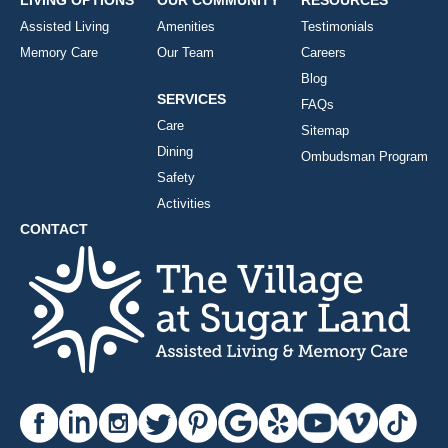
LIVING OPTIONS
OUR COMMUNITY
RESOURCES
Assisted Living
Amenities
Testimonials
Memory Care
Our Team
Careers
Blog
SERVICES
FAQs
Care
Sitemap
Dining
Ombudsman Program
Safety
Activities
CONTACT