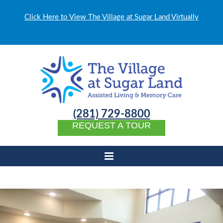
Click Here to View The Village at Sugar Land Virtually
(281) 729-8800
REQUEST A TOUR