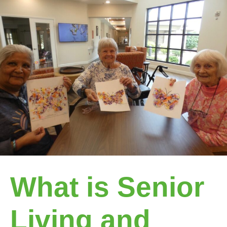
What is Senior
Living and