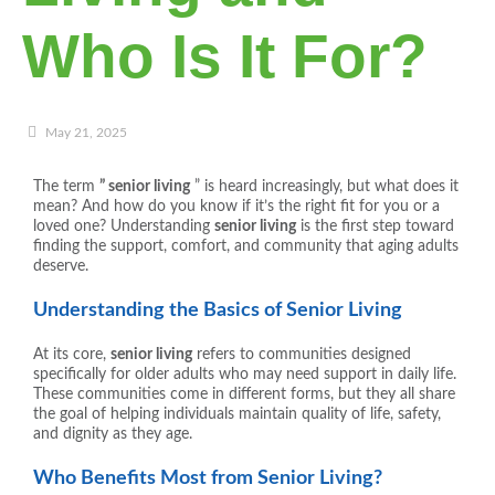
Who Is It For?
May 21, 2025
The term
” senior living
” is heard increasingly, but what does it
mean? And how do you know if it’s the right fit for you or a
loved one? Understanding
senior living
is the first step toward
finding the support, comfort, and community that aging adults
deserve.
Understanding the Basics of Senior Living
At its core,
senior living
refers to communities designed
specifically for older adults who may need support in daily life.
These communities come in different forms, but they all share
the goal of helping individuals maintain quality of life, safety,
and dignity as they age.
Who Benefits Most from Senior Living?