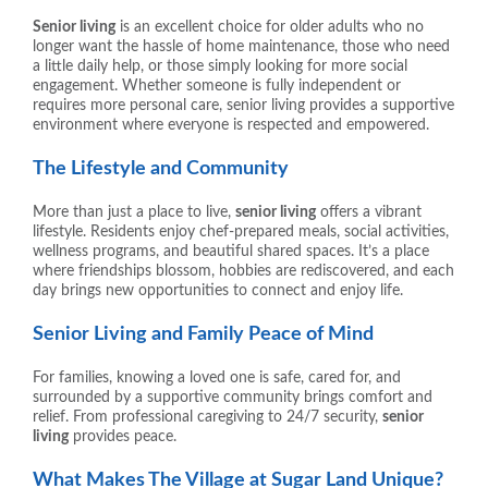
Senior living
is an excellent choice for older adults who no
longer want the hassle of home maintenance, those who need
a little daily help, or those simply looking for more social
engagement. Whether someone is fully independent or
requires more personal care, senior living provides a supportive
environment where everyone is respected and empowered.
The Lifestyle and Community
More than just a place to live,
senior living
offers a vibrant
lifestyle. Residents enjoy chef-prepared meals, social activities,
wellness programs, and beautiful shared spaces. It’s a place
where friendships blossom, hobbies are rediscovered, and each
day brings new opportunities to connect and enjoy life.
Senior Living and Family Peace of Mind
For families, knowing a loved one is safe, cared for, and
surrounded by a supportive community brings comfort and
relief. From professional caregiving to 24/7 security,
senior
living
provides peace.
What Makes The Village at Sugar Land Unique?