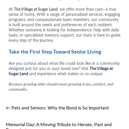
At
The Village at Sugar Land
, we offer more than care—a true
sense of home. With a range of personalized services, engaging
programs, and compassionate team members, our community
is built around the needs and preferences of each resident.
Whether someone is looking for independence, help with daily
tasks, or specialized memory support, our team is here to guide
every step of the journey.
Take the First Step Toward Senior Living
Are you curious about what life could look like in a community
designed just for you or your loved one? Visit
The Village at
Sugar Land
and experience what makes us so unique.
Because growing older should mean growing in joy, comfort, and
community.
←
Pets and Seniors: Why the Bond Is So Important
Memorial Day: A Moving Tribute to Heroes, Past and