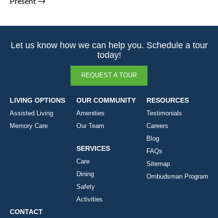
Present
→
Let us know how we can help you. Schedule a tour
today!
REQUEST A TOUR
LIVING OPTIONS
OUR COMMUNITY
RESOURCES
Assisted Living
Amenities
Testimonials
Memory Care
Our Team
Careers
Blog
SERVICES
FAQs
Care
Sitemap
Dining
Ombudsman Program
Safety
Activities
CONTACT