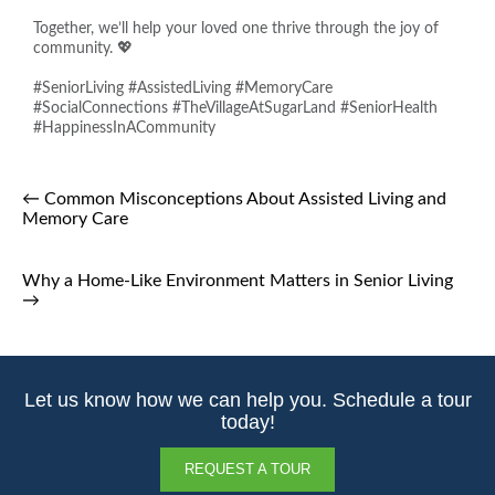
Together, we’ll help your loved one thrive through the joy of
community. 💖
#SeniorLiving #AssistedLiving #MemoryCare
#SocialConnections #TheVillageAtSugarLand #SeniorHealth
#HappinessInACommunity
←
Common Misconceptions About Assisted Living and
Memory Care
Why a Home-Like Environment Matters in Senior Living
→
Let us know how we can help you. Schedule a tour
today!
REQUEST A TOUR