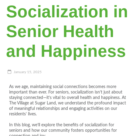
Socialization in
Senior Health
and Happiness
January 15, 2025
As we age, maintaining social connections becomes more
important than ever. For seniors, socialization isn’t just about
staying connected—it’s vital to overall health and happiness. At
The Village at Sugar Land, we understand the profound impact
of meaningful relationships and engaging activities on our
residents’ lives.
In this blog, we’ll explore the benefits of socialization for
seniors and how our community fosters opportunities for
connection and joy.