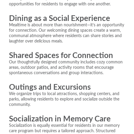
opportunities for residents to engage with one another.
Dining as a Social Experience
Mealtime is about more than nourishment—it’s an opportunity
for connection. Our welcoming dining spaces create a warm,
communal atmosphere where residents can share stories and
laughter over delicious meals.
Shared Spaces for Connection
Our thoughtfully designed community includes cozy common
areas, outdoor patios, and activity rooms that encourage
spontaneous conversations and group interactions.
Outings and Excursions
We organize trips to local attractions, shopping centers, and
parks, allowing residents to explore and socialize outside the
community.
Socialization in Memory Care
Socialization is equally essential for residents in our memory
care program but requires a tailored approach. Structured