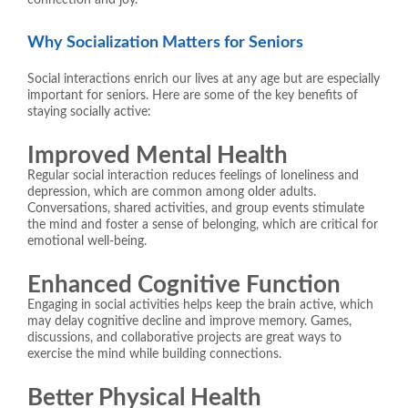
Why Socialization Matters for Seniors
Social interactions enrich our lives at any age but are especially
important for seniors. Here are some of the key benefits of
staying socially active:
Improved Mental Health
Regular social interaction reduces feelings of loneliness and
depression, which are common among older adults.
Conversations, shared activities, and group events stimulate
the mind and foster a sense of belonging, which are critical for
emotional well-being.
Enhanced Cognitive Function
Engaging in social activities helps keep the brain active, which
may delay cognitive decline and improve memory. Games,
discussions, and collaborative projects are great ways to
exercise the mind while building connections.
Better Physical Health