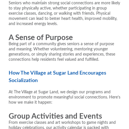
Seniors who maintain strong social connections are more likely
to stay physically active, whether participating in group
exercise classes, dancing, or walking with friends. Physical
movement can lead to better heart health, improved mobility,
and increased energy levels.
A Sense of Purpose
Being part of a community gives seniors a sense of purpose
and meaning. Whether volunteering, mentoring younger
generations, or simply sharing stories and experiences, these
connections help residents feel valued and fulfilled.
How The Village at Sugar Land Encourages
Socialization
At The Village at Sugar Land, we design our programs and
environment to promote meaningful social connections. Here’s
how we make it happen:
Group Activities and Events
From exercise classes and art workshops to game nights and
holiday celebrations, our activity calendar is packed with