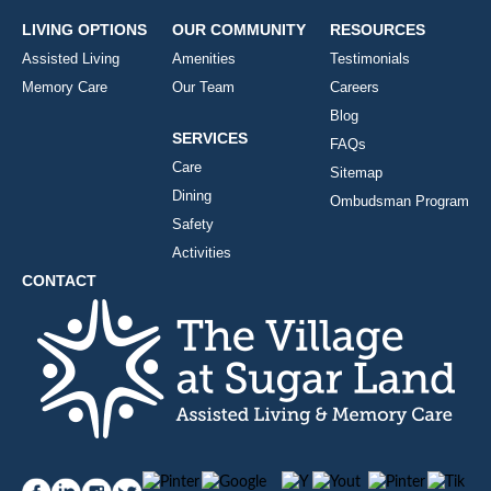
LIVING OPTIONS
OUR COMMUNITY
RESOURCES
Assisted Living
Amenities
Testimonials
Memory Care
Our Team
Careers
Blog
SERVICES
FAQs
Care
Sitemap
Dining
Ombudsman Program
Safety
Activities
CONTACT