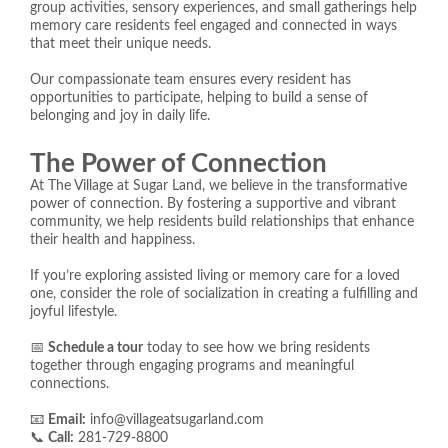
group activities, sensory experiences, and small gatherings help
memory care residents feel engaged and connected in ways
that meet their unique needs.
Our compassionate team ensures every resident has
opportunities to participate, helping to build a sense of
belonging and joy in daily life.
The Power of Connection
At The Village at Sugar Land, we believe in the transformative
power of connection. By fostering a supportive and vibrant
community, we help residents build relationships that enhance
their health and happiness.
If you’re exploring assisted living or memory care for a loved
one, consider the role of socialization in creating a fulfilling and
joyful lifestyle.
📅
Schedule a tour
today to see how we bring residents
together through engaging programs and meaningful
connections.
📧
Email:
info@villageatsugarland.com
📞
Call:
281-729-8800