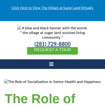
Click Here to View The Village at Sugar Land Virtually
(281) 729-8800
REQUEST A TOUR
The Role of