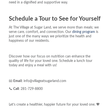
need in a dignified and supportive way.
Schedule a Tour to See for Yourself
At The Village at Sugar Land, we serve more than meals; we
serve care, comfort, and connection. Our
dining program
is
just one of the many ways we prioritize the health and
happiness of our residents.
Discover how our focus on nutrition can enhance the
quality of life for your loved one. Schedule a lunch tour
today and enjoy a meal with us!
📧
Email:
info@villageatsugarland.com
📞
Call:
281-729-8800
Let’s create a healthier, happier future for your loved one. 💖