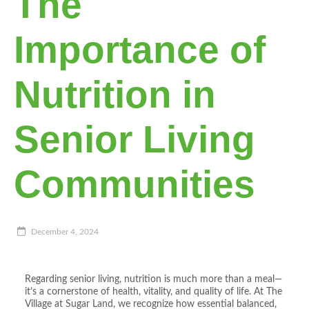
The
Importance of
Nutrition in
Senior Living
Communities
December 4, 2024
Regarding senior living, nutrition is much more than a meal—
it’s a cornerstone of health, vitality, and quality of life. At The
Village at Sugar Land, we recognize how essential balanced,