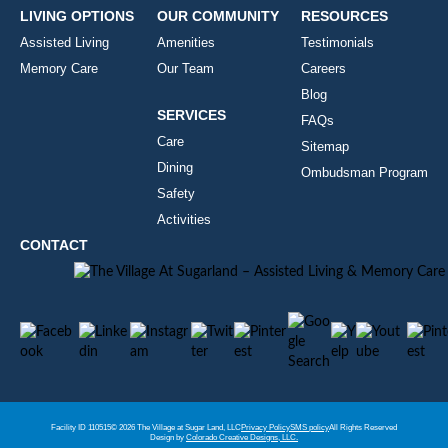
LIVING OPTIONS
OUR COMMUNITY
RESOURCES
Assisted Living
Amenities
Testimonials
Memory Care
Our Team
Careers
Blog
SERVICES
FAQs
Care
Sitemap
Dining
Ombudsman Program
Safety
Activities
CONTACT
Facility ID 110515
© 2026 The Village at Sugar Land, LLC
Privacy Policy
SMS policy
All Rights Reserved
Design by
Colorado Creative Designs, LLC.