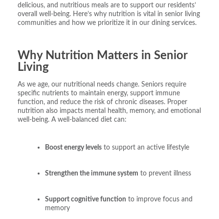
delicious, and nutritious meals are to support our residents’
overall well-being. Here’s why nutrition is vital in senior living
communities and how we prioritize it in our dining services.
Why Nutrition Matters in Senior
Living
As we age, our nutritional needs change. Seniors require
specific nutrients to maintain energy, support immune
function, and reduce the risk of chronic diseases. Proper
nutrition also impacts mental health, memory, and emotional
well-being. A well-balanced diet can:
Boost energy levels
to support an active lifestyle
Strengthen the immune system
to prevent illness
Support cognitive function
to improve focus and
memory