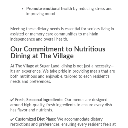
Promote emotional health
by reducing stress and
improving mood
Meeting these dietary needs is essential for seniors living in
assisted or memory care communities to maintain
independence and overall health.
Our Commitment to Nutritious
Dining at The Village
At The Village at Sugar Land, dining is not just a necessity—
it’s an experience. We take pride in providing meals that are
both nutritious and enjoyable, tailored to each resident’s
needs and preferences.
✔️
Fresh, Seasonal Ingredients:
Our menus are designed
around high-quality, fresh ingredients to ensure every dish
has flavor and nutrients.
✔️
Customized Diet Plans:
We accommodate dietary
restrictions and preferences, ensuring every resident feels at