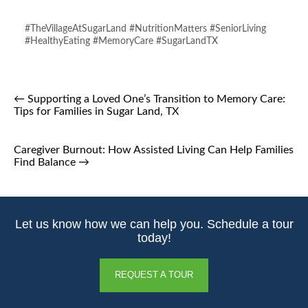
#TheVillageAtSugarLand #NutritionMatters #SeniorLiving
#HealthyEating #MemoryCare #SugarLandTX
←
Supporting a Loved One’s Transition to Memory Care:
Tips for Families in Sugar Land, TX
Caregiver Burnout: How Assisted Living Can Help Families
Find Balance
→
Let us know how we can help you. Schedule a tour
today!
REQUEST A TOUR