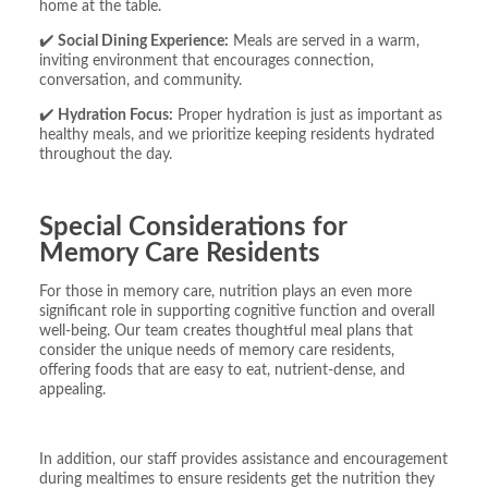
home at the table.
✔️
Social Dining Experience:
Meals are served in a warm,
inviting environment that encourages connection,
conversation, and community.
✔️
Hydration Focus:
Proper hydration is just as important as
healthy meals, and we prioritize keeping residents hydrated
throughout the day.
Special Considerations for
Memory Care Residents
For those in memory care, nutrition plays an even more
significant role in supporting cognitive function and overall
well-being. Our team creates thoughtful meal plans that
consider the unique needs of memory care residents,
offering foods that are easy to eat, nutrient-dense, and
appealing.
In addition, our staff provides assistance and encouragement
during mealtimes to ensure residents get the nutrition they