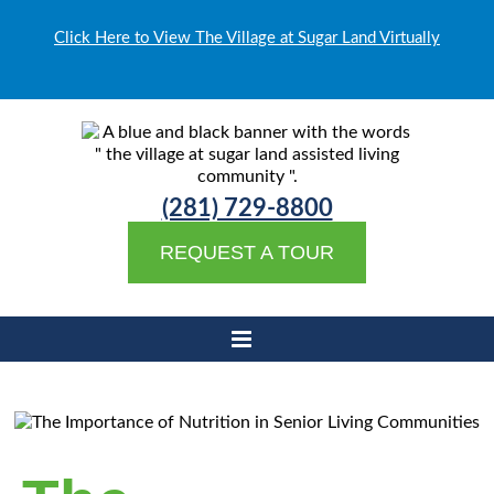
Click Here to View The Village at Sugar Land Virtually
(281) 729-8800
REQUEST A TOUR