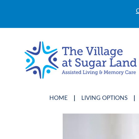
C
HOME
LIVING OPTIONS