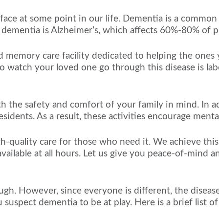
t face at some point in our life. Dementia is a common
 dementia is Alzheimer’s, which affects 60%-80% of p
 and memory care facility dedicated to helping the one
o watch your loved one go through this disease is labo
h the safety and comfort of your family in mind. In a
esidents. As a result, these activities encourage menta
igh-quality care for those who need it. We achieve thi
vailable at all hours. Let us give you peace-of-mind a
ugh. However, since everyone is different, the disease
ou suspect dementia to be at play. Here is a brief list