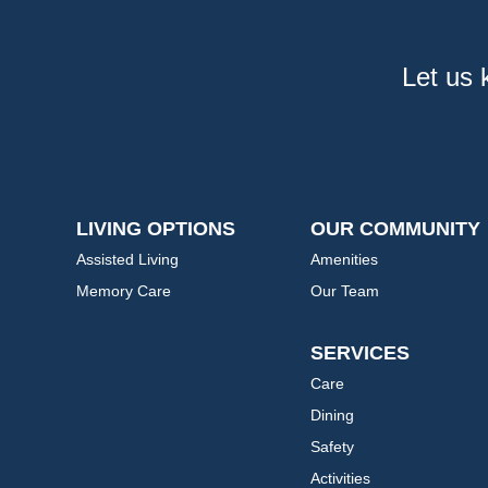
Let us 
LIVING OPTIONS
OUR COMMUNITY
Assisted Living
Amenities
Memory Care
Our Team
SERVICES
Care
Dining
Safety
Activities