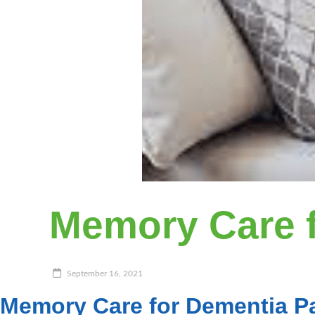
Memory Care f
September 16, 2021
Memory Care for Dementia Pa