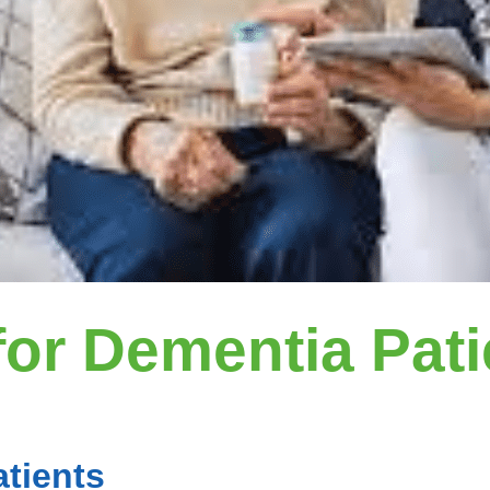
or Dementia Pati
tients