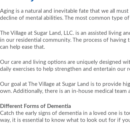
Aging is a natural and inevitable fate that we all mus
decline of mental abilities. The most common type of
The Village at Sugar Land, LLC. is an assisted living
in our residential community. The process of having t
can help ease that.
Our care and living options are uniquely designed wit
daily exercises to help strengthen and entertain our r
Our goal at The Village at Sugar Land is to provide h
own. Additionally, there is an in-house medical team a
Different Forms of Dementia
Catch the early signs of dementia in a loved one is to
way, it is essential to know what to look out for if y