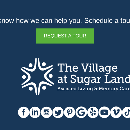
know how we can help you. Schedule a tou
REQUEST A TOUR