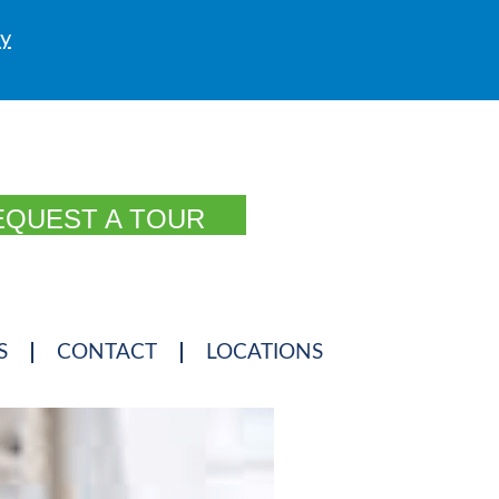
ly
EQUEST A TOUR
S
CONTACT
LOCATIONS