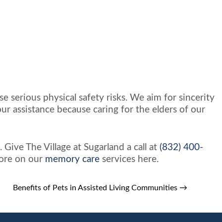
e serious physical safety risks. We aim for sincerity
r assistance because caring for the elders of our
 Give The Village at Sugarland a call at
(832) 400-
more on our
memory care
services here.
Benefits of Pets in Assisted Living Communities
→