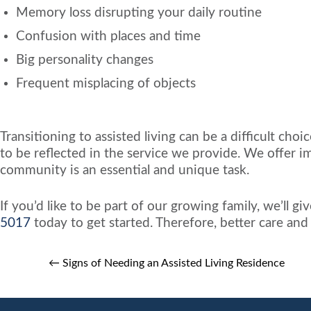
Memory loss disrupting your daily routine
Confusion with places and time
Big personality changes
Frequent misplacing of objects
Transitioning to assisted living can be a difficult ch
to be reflected in the service we provide. We offer i
community is an essential and unique task.
If you’d like to be part of our growing family, we’ll 
5017
today to get started. Therefore, better care an
←
Signs of Needing an Assisted Living Residence