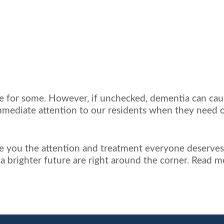
oice for some. However, if unchecked, dementia can caus
mmediate attention to our residents when they need ou
give you the attention and treatment everyone deserves.
d a brighter future are right around the corner. Read 