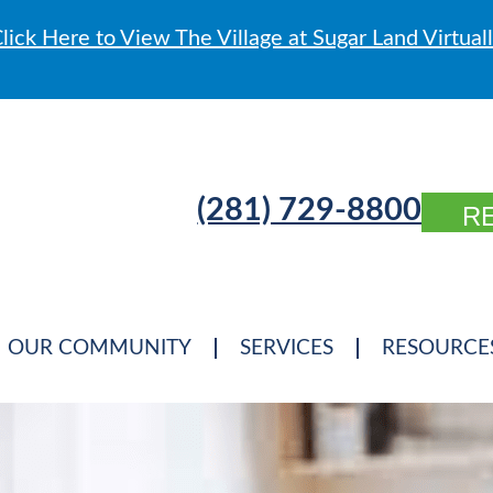
lick Here to View The Village at Sugar Land Virtual
(281) 729-8800
R
OUR COMMUNITY
SERVICES
RESOURCE