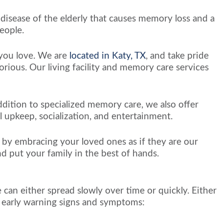
 disease of the elderly that causes memory loss and a
eople.
s you love. We are
located in Katy, TX
, and take pride
rious. Our living facility and memory care services
ddition to specialized memory care, we also offer
l upkeep, socialization, and entertainment.
s by embracing your loved ones as if they are our
nd put your family in the best of hands.
 can either spread slowly over time or quickly. Either
 of early warning signs and symptoms: