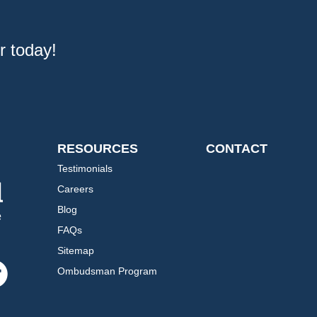
r today!
RESOURCES
CONTACT
Testimonials
Careers
Blog
FAQs
Sitemap
Ombudsman Program